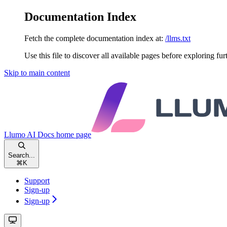
Documentation Index
Fetch the complete documentation index at:
/llms.txt
Use this file to discover all available pages before exploring fur
Skip to main content
Llumo AI Docs
home page
Search...
⌘
K
Support
Sign-up
Sign-up