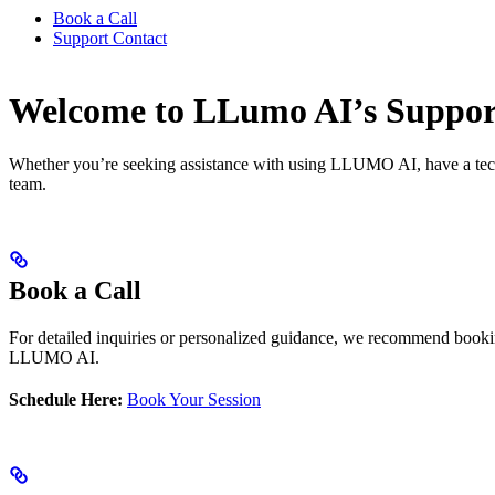
Book a Call
Support Contact
Welcome to LLumo AI’s Suppor
Whether you’re seeking assistance with using LLUMO AI, have a techni
team.
Book a Call
For detailed inquiries or personalized guidance, we recommend booking
LLUMO AI.
Schedule Here:
Book Your Session