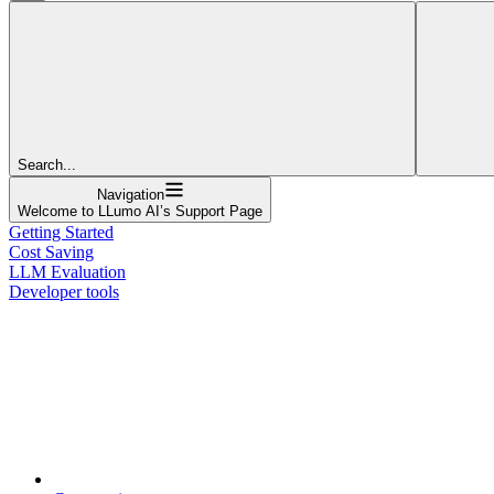
Search...
Navigation
Welcome to LLumo AI’s Support Page
Getting Started
Cost Saving
LLM Evaluation
Developer tools