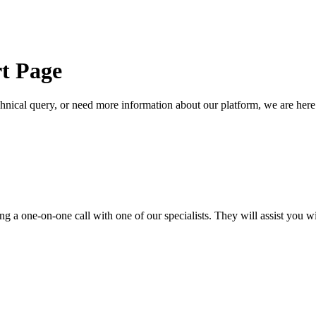
t Page
cal query, or need more information about our platform, we are here t
 a one-on-one call with one of our specialists. They will assist you wi