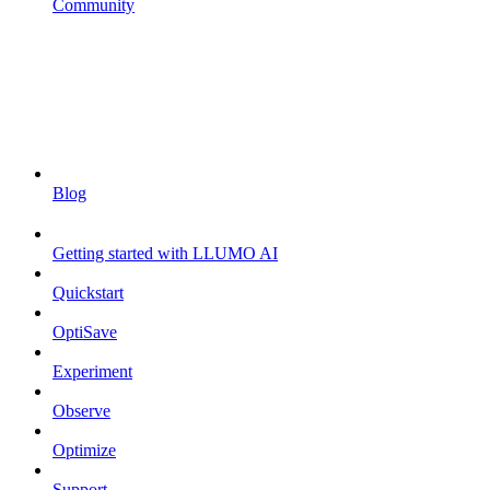
Community
Blog
Getting started with LLUMO AI
Quickstart
OptiSave
Experiment
Observe
Optimize
Support