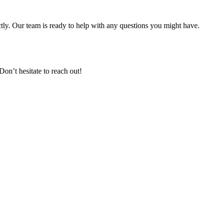
ectly. Our team is ready to help with any questions you might have.
n’t hesitate to reach out!