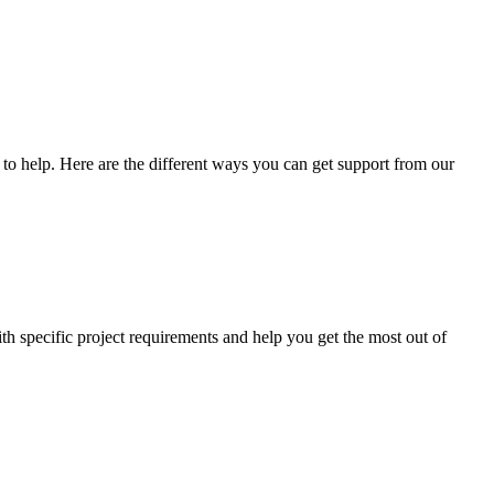
o help. Here are the different ways you can get support from our
th specific project requirements and help you get the most out of