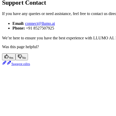
Support Contact
If you have any queries or need assistance, feel free to contact us dir
Email:
connect@llumo.ai
Phone:
+91 8527507925
We’re here to ensure you have the best experience with LLUMO AI. Do
Was this page helpful?
Yes
No
Suggest edits