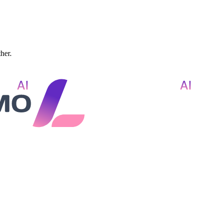
ther.