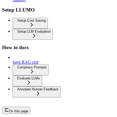
Setup LLUMO
Setup Cost Saving
Setup LLM Evaluation
How to docs
Save RAG cost
Compress Prompts
Evaluate LLMs
Annotate Human Feedback
On this page