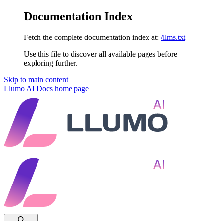
Documentation Index
Fetch the complete documentation index at:
/llms.txt
Use this file to discover all available pages before
exploring further.
Skip to main content
Llumo AI Docs
home page