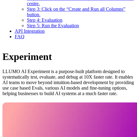
centre.
Step 3: Click on the “Create and Run all Columns”
button.
Step 4: Evaluation
Step 5: Run the Evaluation
API Integration
FAQ
Experiment
LLUMO AI Experiment is a purpose-built platform designed to
systematically test, evaluate, and debug at 10X faster rate. It enables
AI teams to move beyond intuition-based development by providing
use case based Evals, various AI models and fine-tuning options,
helping businesses to build AI systems at a much faster rate.