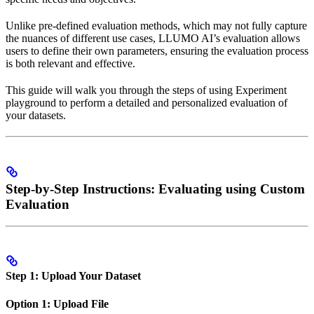
Unlike pre-defined evaluation methods, which may not fully capture
the nuances of different use cases, LLUMO AI’s evaluation allows
users to define their own parameters, ensuring the evaluation process
is both relevant and effective.
This guide will walk you through the steps of using Experiment
playground to perform a detailed and personalized evaluation of
your datasets.
Step-by-Step Instructions: Evaluating using Custom
Evaluation
Step 1: Upload Your Dataset
Option 1: Upload File