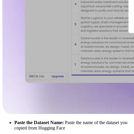
Paste the Dataset Name:
Paste the name of the dataset you
copied from Hugging Face