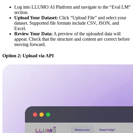
Log into LLUMO AI Platform and navigate to the “Eval LM”
section.
Upload Your Dataset:
Click “Upload File” and select your
dataset. Supported file formats include CSV, JSON, and
Excel.
Review Your Data:
A preview of the uploaded data will
appear. Check that the structure and content are correct before
moving forward.
Option 2: Upload via API