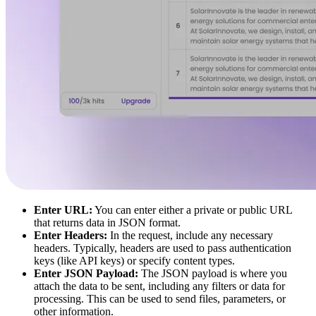
Enter URL:
You can enter either a private or public URL
that returns data in JSON format.
Enter Headers:
In the request, include any necessary
headers. Typically, headers are used to pass authentication
keys (like API keys) or specify content types.
Enter JSON Payload:
The JSON payload is where you
attach the data to be sent, including any filters or data for
processing. This can be used to send files, parameters, or
other information.