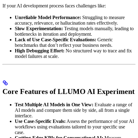
If your AI development process faces challenges like:
Unreliable Model Performance:
Struggling to measure
accuracy, relevance, or hallucination rates effectively.
Slow Experimentation:
Testing models manually, leading to
bottlenecks in iteration and deployment.
Lack of Use Case-Specific Evaluations:
Generic
benchmarks that don’t reflect your business needs.
High Debugging Effort:
No structured way to trace and fix
model failures at scale.
Core Features of LLUMO AI Experiment
Test Multiple AI Models in One View:
Evaluate a range of
AI models and compare them side by side, all from a single
interface.
Use Case-Specific Evals:
Assess the performance of your AI
workflows using evaluations tailored to your specific use
case.
Cutting-Edge KPIs for Conversational AI:
Measure