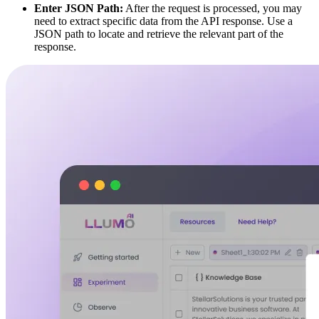
Enter JSON Path:
After the request is processed, you may
need to extract specific data from the API response. Use a
JSON path to locate and retrieve the relevant part of the
response.