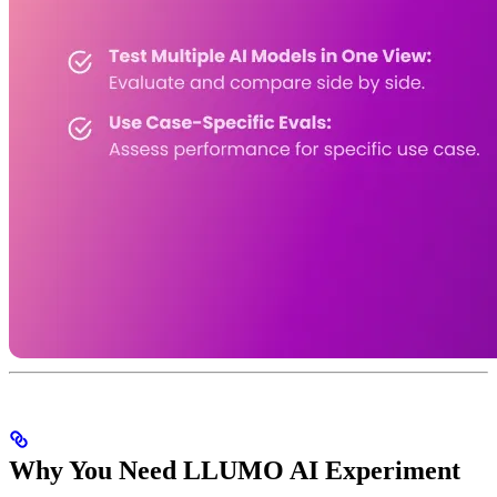
Why You Need LLUMO AI Experiment