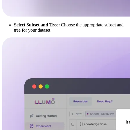
Select Subset and Tree:
Choose the appropriate subset and
tree for your dataset