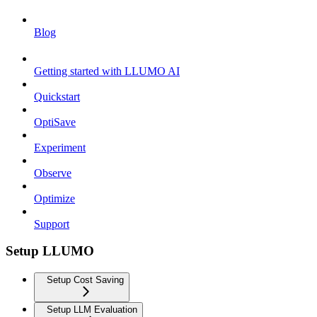
Blog
Getting started with LLUMO AI
Quickstart
OptiSave
Experiment
Observe
Optimize
Support
Setup LLUMO
Setup Cost Saving
Setup LLM Evaluation