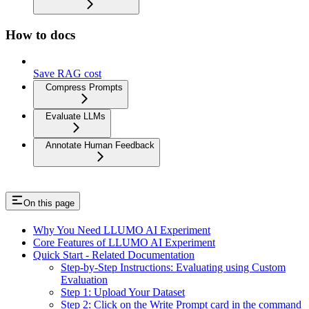
How to docs
Save RAG cost
Compress Prompts
Evaluate LLMs
Annotate Human Feedback
On this page
Why You Need LLUMO AI Experiment
Core Features of LLUMO AI Experiment
Quick Start - Related Documentation
Step-by-Step Instructions: Evaluating using Custom
Evaluation
Step 1: Upload Your Dataset
Step 2: Click on the Write Prompt card in the command