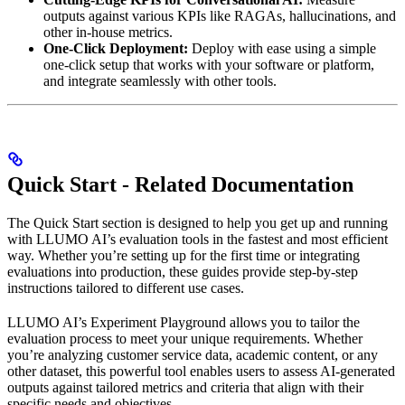
outputs against various KPIs like RAGAs, hallucinations, and
other in-house metrics.
One-Click Deployment:
Deploy with ease using a simple
one-click setup that works with your software or platform,
and integrate seamlessly with other tools.
Quick Start - Related Documentation
The Quick Start section is designed to help you get up and running
with LLUMO AI’s evaluation tools in the fastest and most efficient
way. Whether you’re setting up for the first time or integrating
evaluations into production, these guides provide step-by-step
instructions tailored to different use cases.
LLUMO AI’s Experiment Playground allows you to tailor the
evaluation process to meet your unique requirements. Whether
you’re analyzing customer service data, academic content, or any
other dataset, this powerful tool enables users to assess AI-generated
outputs against tailored metrics and criteria that align with their
specific needs and objectives.