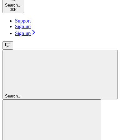
Search...
⌘
K
Support
Sign-up
Sign-up
Search...