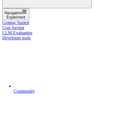
Navigation
Experiment
Getting Started
Cost Saving
LLM Evaluation
Developer tools
Community