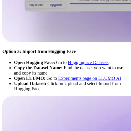
Option 3: Import from Hugging Face
Open Hugging Face:
Go to
Huggingface Datasets
Copy the Dataset Name:
Find the dataset you want to use
and copy its name.
Open LLUMO:
Go to
Experiments page on LLUMO AI
Upload Dataset:
Click on Upload and select Import from
Hugging Face